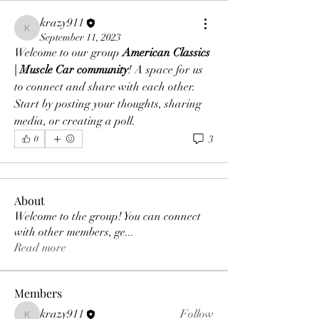
krazy911
krazy911
September 11, 2023
Welcome to our group 
American Classics 
| Muscle Car community
! A space for us 
to connect and share with each other. 
Start by posting your thoughts, sharing 
media, or creating a poll.
3
0
About
Welcome to the group! You can connect
with other members, ge
...
Read more
Members
krazy911
Follow
krazy911