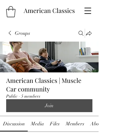
American Classics
Groups
American Classics | Muscle
Car community
Public
·
5 members
Join
Discussion
Media
Files
Members
About