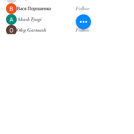
Вася Порошенко
Follow
Akash Tyagi
Follow
Oleg Garmash
Follow
NALDI
Follow
See All Members (5)
Subscribe Form
Submit