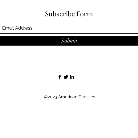
Subscribe Form
Submit
©2023 American Classics