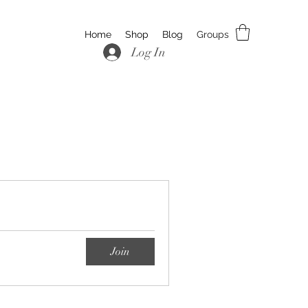
Home
Shop
Blog
Groups
Log In
Join