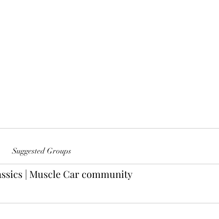
Suggested Groups
ssics | Muscle Car community