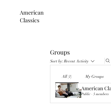
American
Classics
Groups
Sort by:
Recent Activity
All (1)
My Groups
American Cla
Public
·
5 members