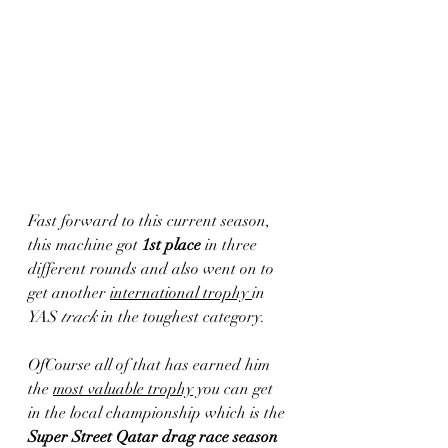
Fast forward to this current season, 
this machine got 
1st place
 in three 
different rounds and also went on to 
get another 
international trophy 
in 
YAS
 track
 in the toughest category. 
OfCourse all of that has earned him 
the 
most valuable trophy
 you can get 
in the local championship which is the 
Super Street Qatar drag race season 