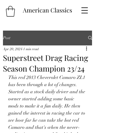
American Classics
Post
Apr 20, 2024
1 min read
Superstreet Drag Racing
Season Champion 23/24
This red 2013 Cheverolet Camaro ZL1 
has been through a lot of changes. 
Started as a stock daily driver and the 
owner started adding some basic 
mods to make it a fun daily. He then 
gained the interest in racing the car to 
see how far he can take the hot red 
Camaro and that's when the never-