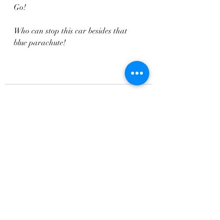
Go!
Who can stop this car besides that 
blue parachute!
Recent Posts
See All