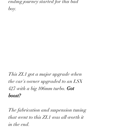
ending journey started for this bad 
boy.
This ZL1 got a major upgrade when 
the car's owner upgraded to an LSX 
427 with a big 106mm turbo. 
Got 
boost? 
The fabrication and suspension tuning 
that went to this ZL1 was all worth it 
in the end. 