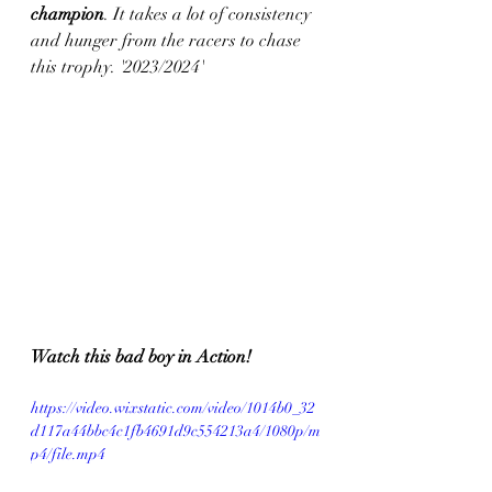
champion
. It takes a lot of consistency 
and hunger from the racers to chase 
this trophy. '2023/2024'
Watch this bad boy in Action!
https://video.wixstatic.com/video/1014b0_32
d117a44bbc4c1fb4691d9c554213a4/1080p/m
p4/file.mp4