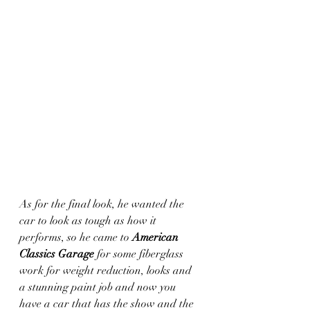
As for the final look, he wanted the 
car to look as tough as how it 
performs, so he came to 
American 
Classics Garage
 for some fiberglass 
work for weight reduction, looks and 
a stunning paint job and now you 
have a car that has the show and the 