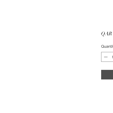
QAR 
Quanti