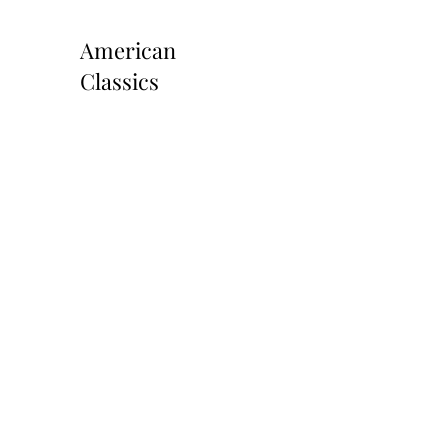
American
Classics