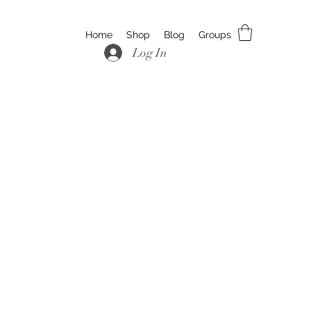
Home
Shop
Blog
Groups
Log In