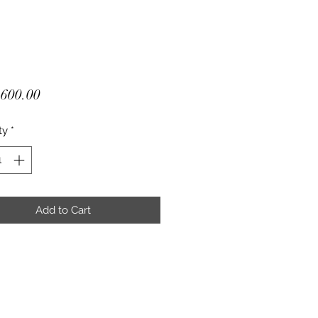
Price
600.00
ty
*
Add to Cart