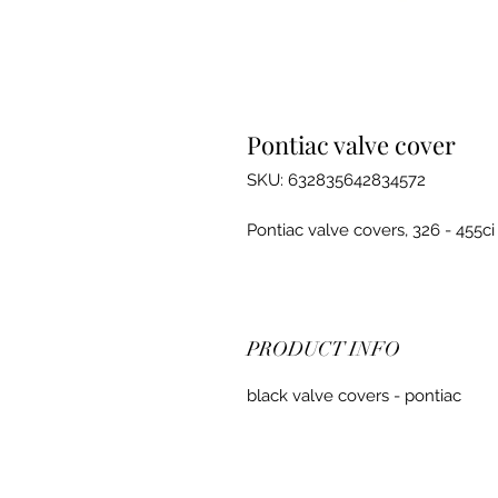
Pontiac valve cover
SKU: 632835642834572
Pontiac valve covers, 326 - 455ci
PRODUCT INFO
black valve covers - pontiac